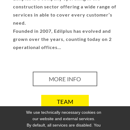
construction sector offering a wide range of
services in able to cover every customer’s
need.
Founded in 2007, Edilplus has evolved and
grown over the years, counting today on 2
operational offices…
MORE INFO
TEAM
We use technically necessary cookies on
our website and external services.
By default, all services are disabled. You