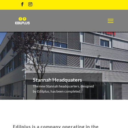
Stannah Headquaters
The new Stannah headquarters, designed
by Edilplus, has been completed.
Edilplus is a company operating in the