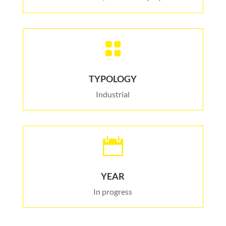

TYPOLOGY
Industrial

YEAR
In progress