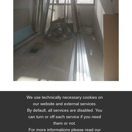
We use technically necessary cookies on
our website and external services.
By default, all services are disabled. You
can turn or off each service if you need
them or not.
Home
Sitemap
Privacy
Web Policy Privacy
For more informations please read our