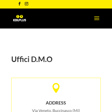
Uffici D.M.O

ADDRESS
Via Veneto, Buccinasco (MI)