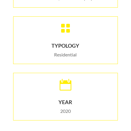

TYPOLOGY
Residential

YEAR
2020