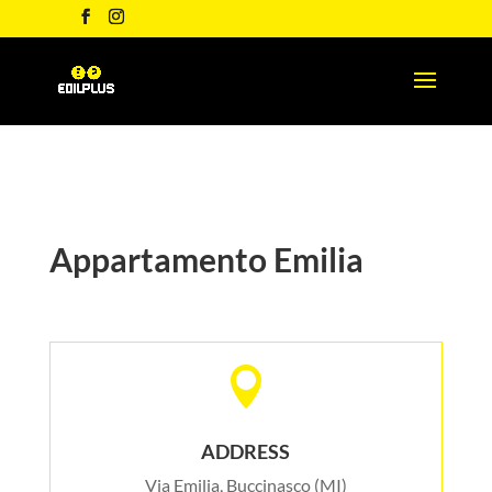
Appartamento Emilia

ADDRESS
Via Emilia, Buccinasco (MI)